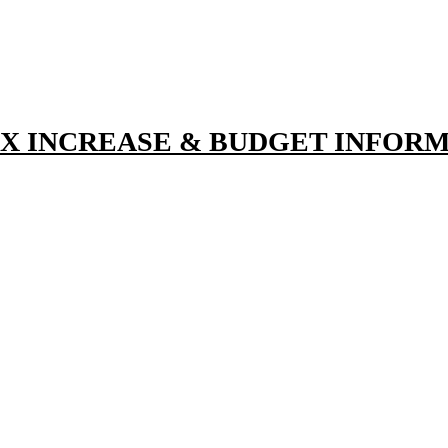
TAX INCREASE & BUDGET INFOR