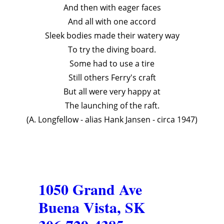
And then with eager faces
And all with one accord
Sleek bodies made their watery way
To try the diving board.
Some had to use a tire
Still others Ferry's craft
But all were very happy at
The launching of the raft.
(A. Longfellow - alias Hank Jansen - circa 1947)
1050 Grand Ave
Buena Vista, SK