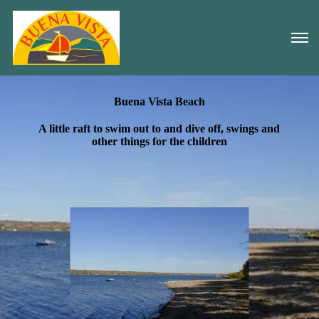
Buena Vista Beach
A little raft to swim out to and dive off, swings and
other things for the children