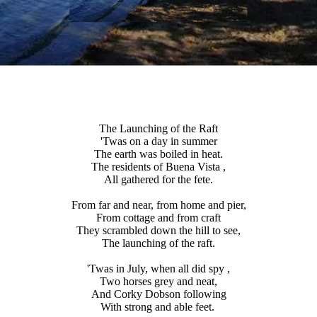
The Launching of the Raft
'Twas on a day in summer
The earth was boiled in heat.
The residents of Buena Vista ,
All gathered for the fete.
From far and near, from home and pier,
From cottage and from craft
They scrambled down the hill to see,
The launching of the raft.
'Twas in July, when all did spy ,
Two horses grey and neat,
And Corky Dobson following
With strong and able feet.