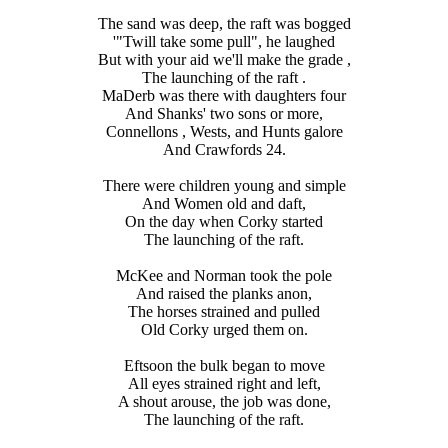
The sand was deep, the raft was bogged
'"Twill take some pull", he laughed
But with your aid we'll make the grade ,
The launching of the raft .
MaDerb was there with daughters four
And Shanks' two sons or more,
Connellons , Wests, and Hunts galore
And Crawfords 24.
There were children young and simple
And Women old and daft,
On the day when Corky started
The launching of the raft.
McKee and Norman took the pole
And raised the planks anon,
The horses strained and pulled
Old Corky urged them on.
Eftsoon the bulk began to move
All eyes strained right and left,
A shout arouse, the job was done,
The launching of the raft.