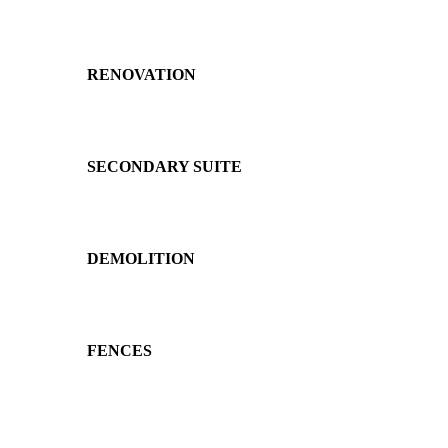
RENOVATION
SECONDARY SUITE
DEMOLITION
FENCES