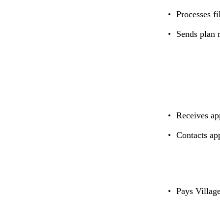
Processes fi
Sends plan r
Receives ap
Contacts ap
Pays Village