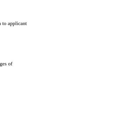
 to applicant
ages of