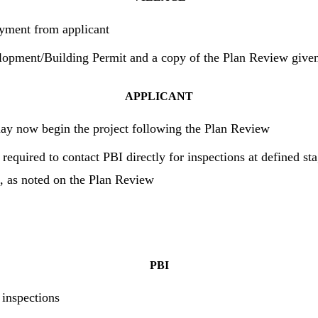
yment from applicant
lopment/Building Permit and a copy of the Plan Review given
APPLICANT
ay now begin the project following the Plan Review
 required to contact PBI directly for inspections at defined st
n, as noted on the Plan Review
PBI
 inspections