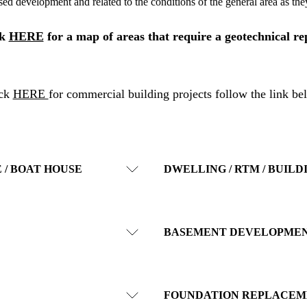
sed development and related to the conditions of the general area as they
ck
HERE
for a map of areas that require a geotechnical re
ick
HERE
for commercial building projects follow the link be
 / BOAT HOUSE
DWELLING / RTM / BUILD
BASEMENT DEVELOPME
FOUNDATION REPLACEM