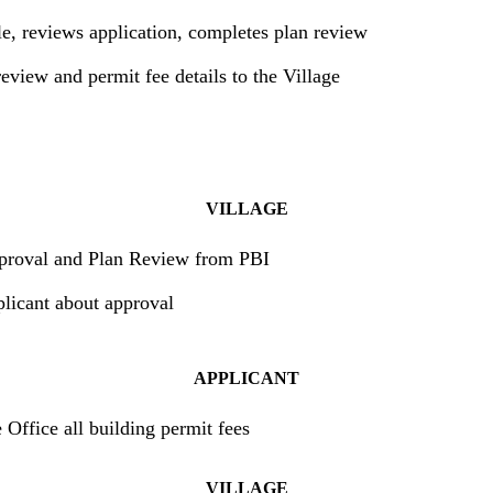
le, reviews application, completes plan review
eview and permit fee details to the Village
VILLAGE
proval and Plan Review from PBI
plicant about approval
APPLICANT
 Office all building permit fees
VILLAGE