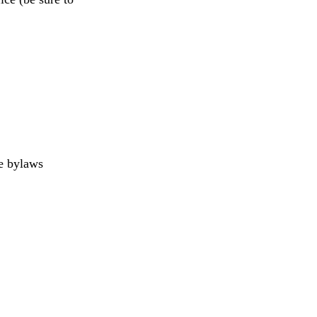
ge bylaws