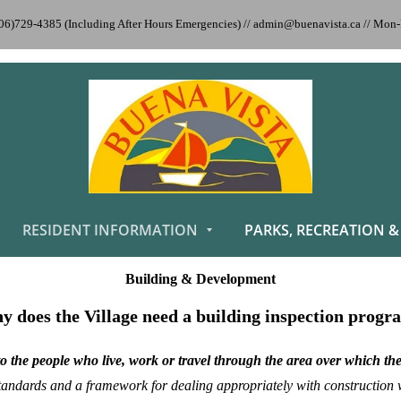
306)729-4385 (Including After Hours Emergencies) // admin@buenavista.ca // Mo
RESIDENT INFORMATION
PARKS, RECREATION &
Building & Development
 does the Village need a building inspection prog
to the people who live, work or travel through the area over which th
ndards and a framework for dealing appropriately with construction wit