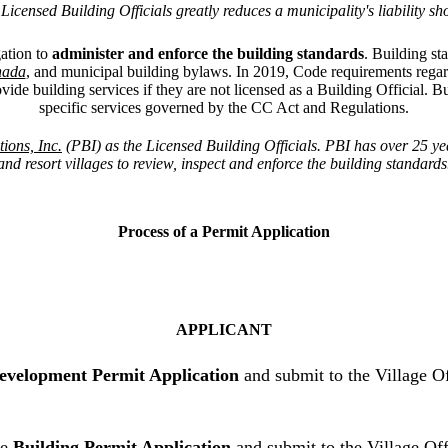
censed Building Officials greatly reduces a municipality's liability s
ation to
administer and enforce the
building standards
. Building s
nada
, and municipal building bylaws. In 2019, Code requirements rega
vide building services if they are not licensed as a Building Official. B
specific services governed by the CC Act and Regulations.
ions, Inc.
(PBI)
as the Licensed Building Officials
.
PBI has over 25 yea
and resort villages to review, inspect and enforce the building standards
Process of a Permit Application
APPLICANT
evelopment Permit Application
and submit to the Village O
he
Building Permit Application
and submit to the Village Off