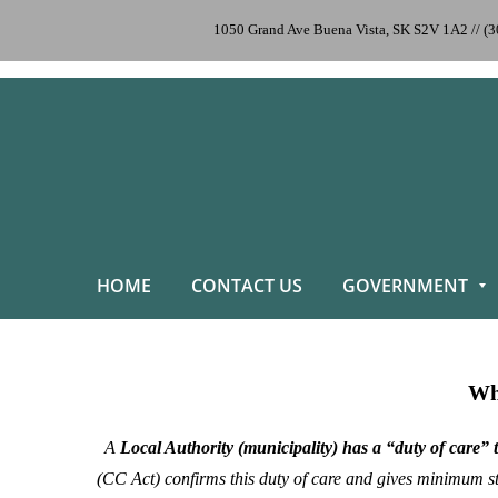
1050 Grand Ave Buena Vista, SK S2V 1A2 // (
HOME
CONTACT US
GOVERNMENT
Why
A
Local Authority (municipality) has a “duty of care” 
(CC Act)
confirms this duty of care and gives minimum sta