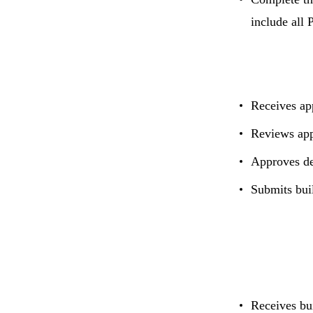
include all 
Receives ap
Reviews app
Approves de
Submits bui
Receives bu