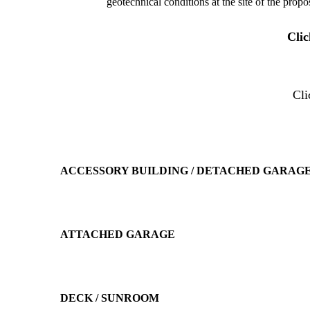
geotechnical conditions at the site of the propo
Cli
Cl
ACCESSORY BUILDING / DETACHED GARAGE
ATTACHED GARAGE
DECK / SUNROOM