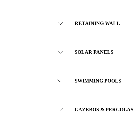
RETAINING WALL
SOLAR PANELS
SWIMMING POOLS
GAZEBOS & PERGOLAS