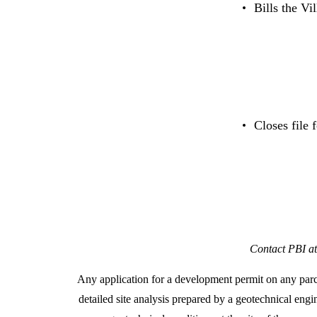
Bills the Vi
Closes file 
Contact PBI at
Any application for a development permit on any parc
detailed site analysis prepared by a geotechnical engi