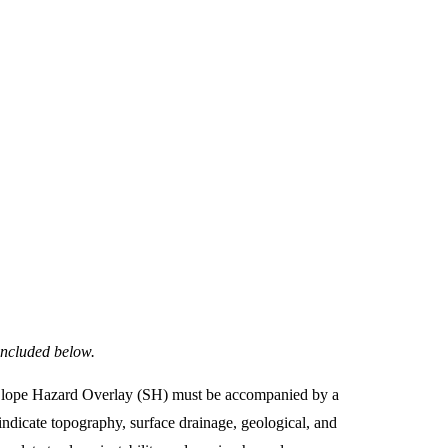
included below.
he Slope Hazard Overlay (SH) must be accompanied by a
 indicate topography, surface drainage, geological, and