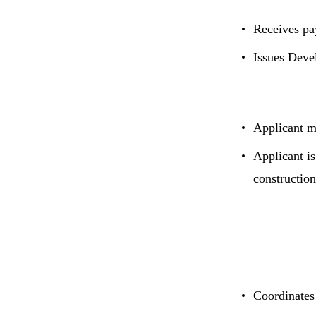
Receives pa
Issues Deve
Applicant m
Applicant is
constructio
Coordinates