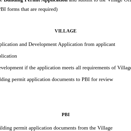
PBI forms that are required)
VILLAGE
plication and Development Application from applicant
lication
velopment if the application meets all requirements of Villa
lding permit application documents to PBI for review
PBI
ilding permit application documents from the Village