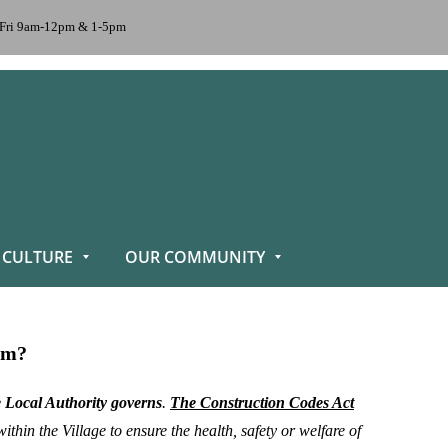
n-Fri 9am-12pm & 1-5pm
 CULTURE
OUR COMMUNITY
ram?
e Local Authority governs
.
The
Construction Codes Act
hin the Village to ensure the health, safety or welfare of