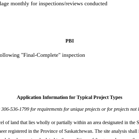
llage monthly for inspections/reviews conducted
PBI
following "Final-Complete" inspection
Application Information for Typical Project Types
 306-536-1799 for requirements for unique projects or for projects not 
el of land that lies wholly or partially within an area designated in t
neer registered in the Province of Saskatchewan. The site analysis shall