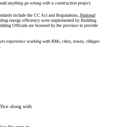
hould anything go wrong with a construction project.
tandards include the CC Act and Regulations,
National
rding energy efficiency were implemented by Building
uilding Officials are licensed by the province to provide
rs experience working with RMs, cities, towns, villages
.
ffice along with
ice (be sure to