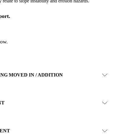
 relate to slope instability and erosion hazards.
port.
low
.
ING MOVED IN / ADDITION
NT
ENT