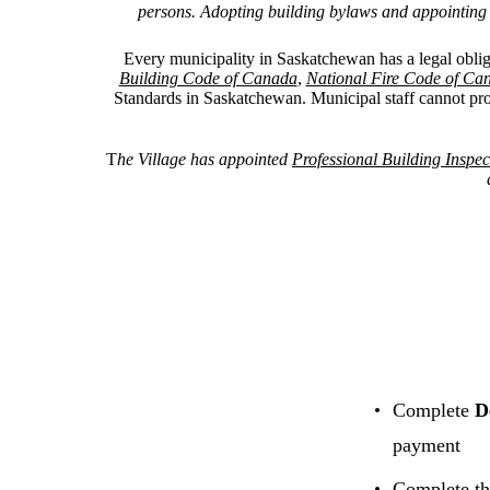
persons. Adopting building bylaws and appointing Li
Every municipality in Saskatchewan has a legal oblig
Building Code of Canada
,
National Fire Code of Ca
Standards in Saskatchewan.
Municipal staff cannot pro
T
he Village has appointed
Professional Building Inspect
Complete
D
payment
Complete t