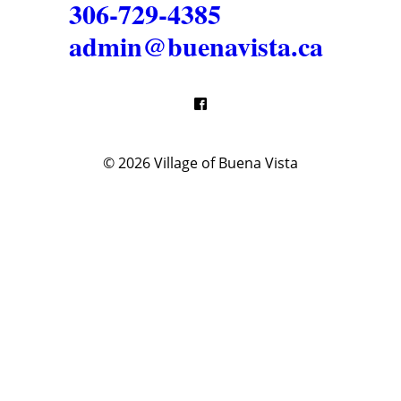
306-729-4385
admin@buenavista.ca
© 2026
Village of Buena Vista