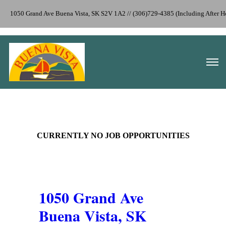
1050 Grand Ave Buena Vista, SK S2V 1A2 // (306)729-4385 (Including After
CURRENTLY NO JOB OPPORTUNITIES
1050 Grand Ave
Buena Vista, SK