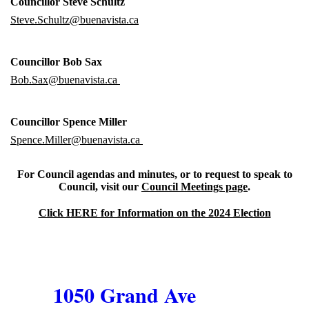
Councillor Steve Schultz
Steve.Schultz@buenavista.ca
Councillor Bob Sax
Bob.Sax@buenavista.ca
Councillor Spence Miller
Spence.Miller@buenavista.ca
For Council agendas and minutes, or to request to speak to
Council, visit our
Council Meetings page
.
Click HERE for Information on the 2024 Election
1050 Grand Ave