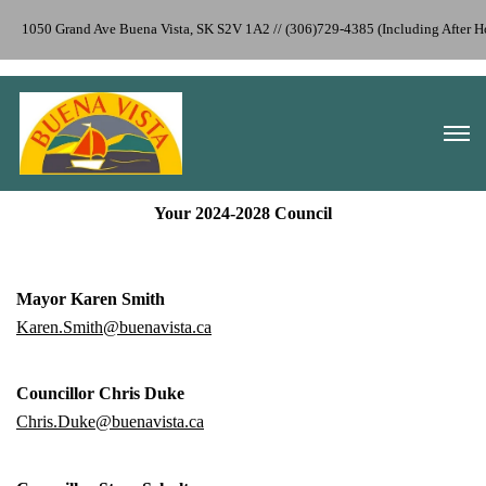
1050 Grand Ave Buena Vista, SK S2V 1A2 // (306)729-4385 (Including After 
Your 2024-2028 Council
Mayor Karen Smith
Karen.Smith@buenavista.ca
Councillor Chris Duke
Chris.Duke@buenavista.ca