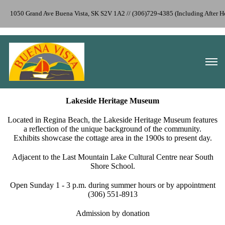
1050 Grand Ave Buena Vista, SK S2V 1A2 // (306)729-4385 (Including After 
Lakeside Heritage Museum
Located in Regina Beach, the Lakeside Heritage​ Museum features
a reflection of the unique background of the ​community.
Exhibits showcase the cottage area in the 1900s to present day.
Adjacent to the Last Mountain Lake Cultural Centre near South
Shore School.
Open Sunday 1 - 3 p.m. during summer hours or by appointment
(306) 551-8913
Admission by donation