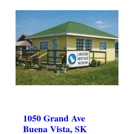
1050 Grand Ave
Buena Vista, SK