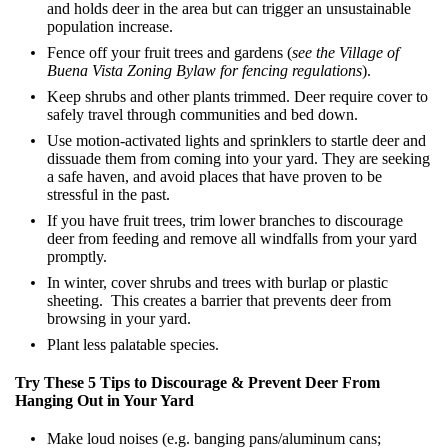
and holds deer in the area but can trigger an unsustainable
population increase.
Fence off your fruit trees and gardens (
see the Village of
Buena Vista Zoning Bylaw for fencing regulations
).
Keep shrubs and other plants trimmed. Deer require cover to
safely travel through communities and bed down.
Use motion-activated lights and sprinklers to startle deer and
dissuade them from coming into your yard. They are seeking
a safe haven, and avoid places that have proven to be
stressful in the past.
If you have fruit trees, trim lower branches to discourage
deer from feeding and remove all windfalls from your yard
promptly.
In winter, cover shrubs and trees with burlap or plastic
sheeting. This creates a barrier that prevents deer from
browsing in your yard.
Plant less palatable species.
Try These 5 Tips to Discourage & Prevent Deer From
Hanging Out in Your Yard
Make loud noises (e.g. banging pans/aluminum cans;