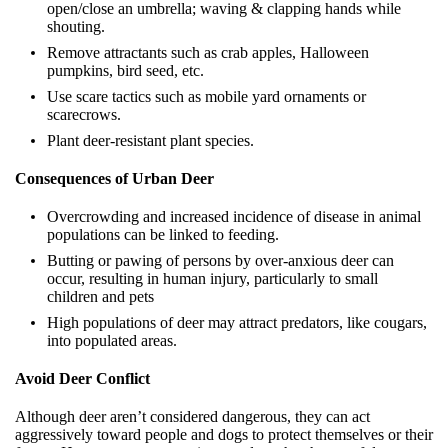
open/close an umbrella; waving & clapping hands while
shouting.
Remove attractants such as crab apples, Halloween
pumpkins, bird seed, etc.
Use scare tactics such as mobile yard ornaments or
scarecrows.
Plant deer-resistant plant species.
Consequences of Urban Deer
Overcrowding and increased incidence of disease in animal
populations can be linked to feeding.
Butting or pawing of persons by over-anxious deer can
occur, resulting in human injury, particularly to small
children and pets
High populations of deer may attract predators, like cougars,
into populated areas.
Avoid Deer Conflict
Although deer aren’t considered dangerous, they can act
aggressively toward people and dogs to protect themselves or their