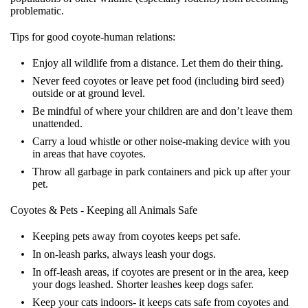
problematic.
Tips for good coyote-human relations:
Enjoy all wildlife from a distance. Let them do their thing.
Never feed coyotes or leave pet food (including bird seed)
outside or at ground level.
Be mindful of where your children are and don’t leave them
unattended.
Carry a loud whistle or other noise-making device with you
in areas that have coyotes.
Throw all garbage in park containers and pick up after your
pet.
Coyotes & Pets - Keeping all Animals Safe
Keeping pets away from coyotes keeps pet safe.
In on-leash parks, always leash your dogs.
In off-leash areas, if coyotes are present or in the area, keep
your dogs leashed. Shorter leashes keep dogs safer.
Keep your cats indoors- it keeps cats safe from coyotes and