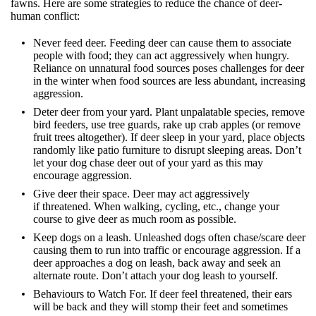
fawns. Here are some strategies to reduce the chance of deer-
human conflict:
Never feed deer. Feeding deer can cause them to associate
people with food; they can act aggressively when hungry.
Reliance on unnatural food sources poses challenges for deer
in the winter when food sources are less abundant, increasing
aggression.
Deter deer from your yard. Plant unpalatable species, remove
bird feeders, use tree guards, rake up crab apples (or remove
fruit trees altogether). If deer sleep in your yard, place objects
randomly like patio furniture to disrupt sleeping areas. Don’t
let your dog chase deer out of your yard as this may
encourage aggression.
Give deer their space. Deer may act aggressively
if threatened. When walking, cycling, etc., change your
course to give deer as much room as possible.
Keep dogs on a leash. Unleashed dogs often chase/scare deer
causing them to run into traffic or encourage aggression. If a
deer approaches a dog on leash, back away and seek an
alternate route. Don’t attach your dog leash to yourself.
Behaviours to Watch For. If deer feel threatened, their ears
will be back and they will stomp their feet and sometimes