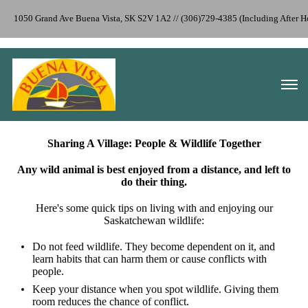
1050 Grand Ave Buena Vista, SK S2V 1A2 // (306)729-4385 (Including After 
Sharing A Village: People & Wildlife Together
Any wild animal is best enjoyed from a distance, and left to
do their thing.
Here's some quick tips on living with and enjoying our
Saskatchewan wildlife:
Do not feed wildlife. They become dependent on it, and
learn habits that can harm them or cause conflicts with
people.
Keep your distance when you spot wildlife. Giving them
room reduces the chance of conflict.