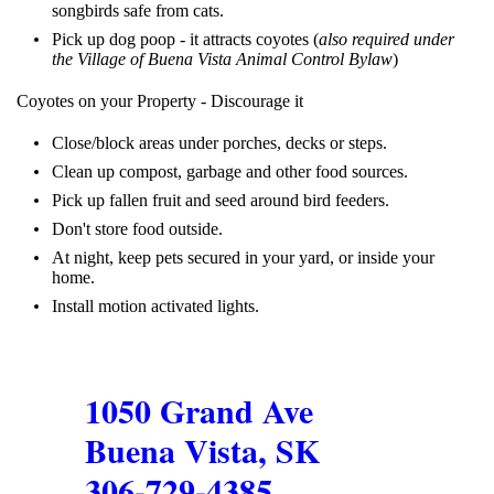
songbirds safe from cats.
Pick up dog poop - it attracts coyotes
(
also required under
the Village of Buena Vista Animal Control Bylaw
)
Coyotes on your Property - Discourage it
Close/block areas under porches, decks or steps.
Clean up compost, garbage and other food sources.
Pick up fallen fruit and seed around bird feeders.
Don't store food outside.
At night, keep pets secured in your yard, or inside your
home.
Install motion activated lights.
1050 Grand Ave
Buena Vista, SK
306-729-4385