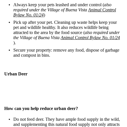
Always keep your pets leashed and under control (
also
required under the Village of Buena Vista
Animal Control
Bylaw No. 01/24
)
Pick up after your pet. Cleaning up waste helps keep your
pet and wildlife healthy. It also reduces wildlife being
attracted to the area by the food source
(
also required under
the Village of Buena Vista
Animal Control Bylaw No.
01/24
)
.
Secure your property: remove any food, dispose of garbage
and compost in bins.
Urban Deer
How can you help reduce urban deer?
Do not feed deer. They have ample food supply in the wild,
and supplementing this natural food supply not only attracts