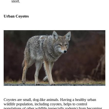
snort.
Urban Coyotes
Coyotes are small, dog-like animals.
Having a healthy urban
wildlife population, including coyotes, helps to control
populations of other wildlife (especially rodents) from becoming