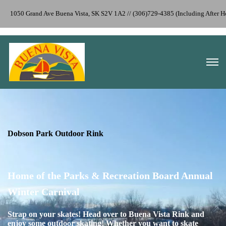
1050 Grand Ave Buena Vista, SK S2V 1A2 // (306)729-4385 (Including After
Dobson Park Outdoor Rink
Home of the Parks & Recreation Board Annual
Winter Carnival
S
t
rap on your skates! Head over to Buena Vista Rink and
enjoy some outdoor skating! Whether you want to skate