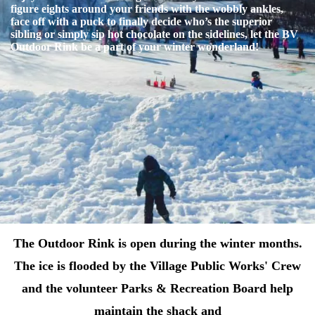
figure eights around your friends with the wobbly ankles,
face off with a puck to finally decide who’s the superior
sibling or simply sip hot chocolate on the sidelines, let the BV
Outdoor Rink be a part of your winter wonderland!
The Outdoor Rink is open during the winter months.
The ice is flooded by the Village Public Works' Crew
and the volunteer Parks & Recreation Board help
maintain the shack and