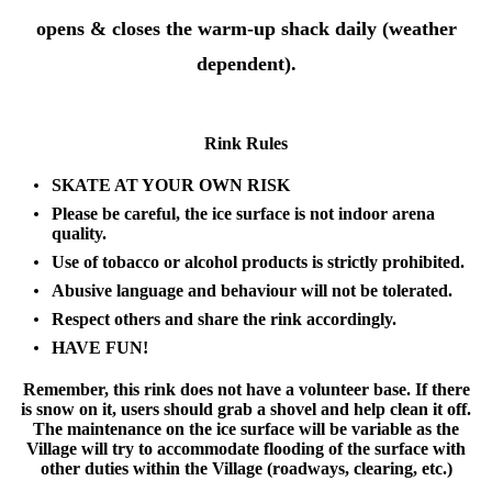
opens & closes the warm-up shack daily (weather
dependent).
Rink Rules
SKATE AT YOUR OWN RISK
Please be careful, the ice surface is not indoor arena
quality.
Use of tobacco or alcohol products is strictly prohibited.
Abusive language and behaviour will not be tolerated.
Respect others and share the rink accordingly.
HAVE FUN!
Remember, this rink does not have a volunteer base. If there
is snow on it, users should grab a shovel and help clean it off.
The maintenance on the ice surface will be variable as the
Village will try to accommodate flooding of the surface with
other duties within the Village (roadways, clearing, etc.)