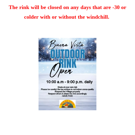
The rink will be closed on any days that are -30 or
colder with or without the windchill.