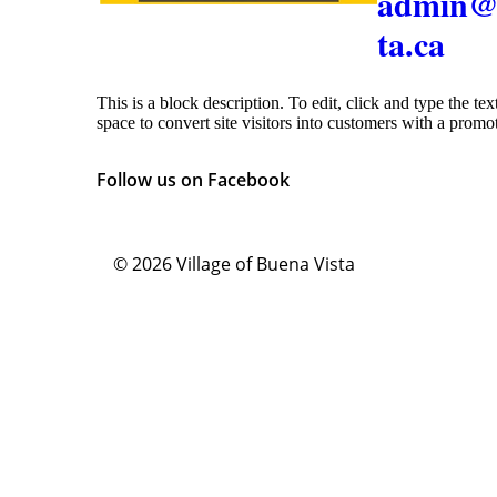
admin@
ta.ca
This is a block description. To edit, click and type the te
space to convert site visitors into customers with a promo
Follow us on Facebook
© 2026
Village of Buena Vista