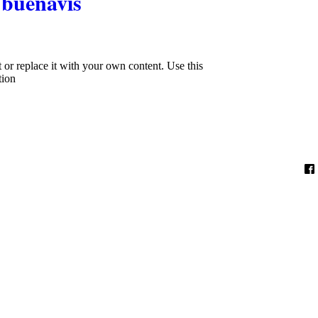
buenavis
xt or replace it with your own content. Use this
tion