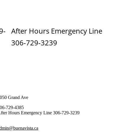
9-
After Hours Emergency Line
306-729-3239
050 Grand Ave
06-729-4385
fter Hours Emergency Line 306-729-3239
dmin@buenavista.ca