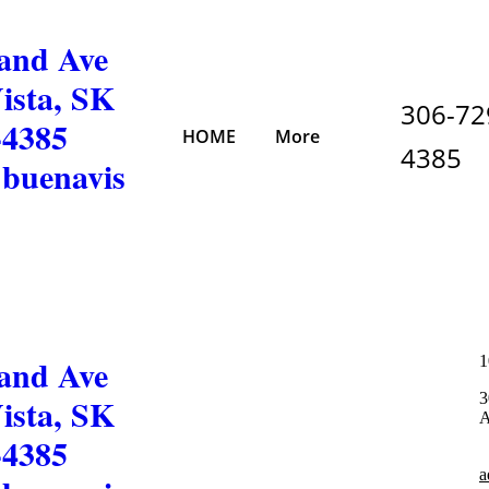
and Ave
ista, SK
306-72
-4385
HOME
More
4385
buenavis
and Ave
1
3
ista, SK
A
-4385
a