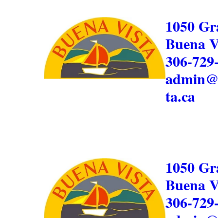
1050 Gr
Buena V
306-729
admin@
ta.ca
1050 Gr
Buena V
306-729