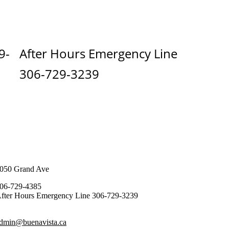
9-
After Hours Emergency Line
306-729-3239
050 Grand Ave
06-729-4385
fter Hours Emergency Line 306-729-3239
dmin@buenavista.ca