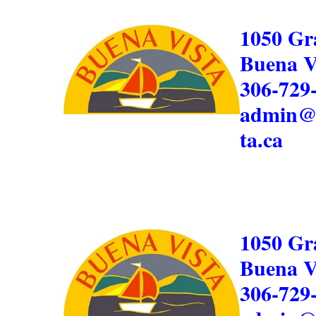
1050 Gr
Buena V
306-729
admin@
ta.ca
1050 Gr
Buena V
306-729