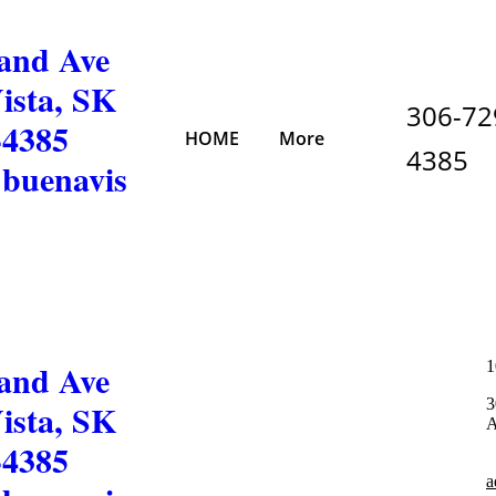
and Ave
ista, SK
306-72
-4385
HOME
More
4385
buenavis
and Ave
1
3
ista, SK
A
-4385
a