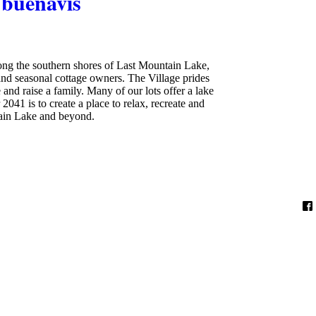
buenavis
long the southern shores of Last Mountain Lake,
nd seasonal cottage owners. The Village prides
 and raise a family. Many of our lots offer a lake
2041 is to create a place to relax, recreate and
tain Lake and beyond.