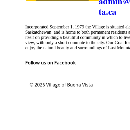
admin@
ta.ca
Incorporated September 1, 1979 the Village is situated a
Saskatchewan. and is home to both permanent residents a
itself on providing a beautiful community in which to live
view, with only a short commute to the city. Our Goal for 
enjoy the natural beauty and surroundings of Last Moun
Follow us on Facebook
© 2026
Village of Buena Vista